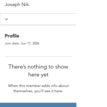
Joseph Nik.
Profile
Join date: Jun 17, 2026
There’s nothing to show
here yet
When this member adds info about
themselves, you’ll see it here.