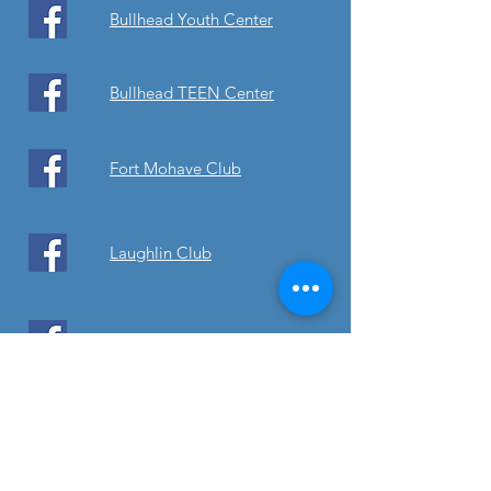
Bullhead Youth Center
Bullhead TEEN Center
Fort Mohave Club
Laughlin Club
Laughlin TEEN
Thrift Stores