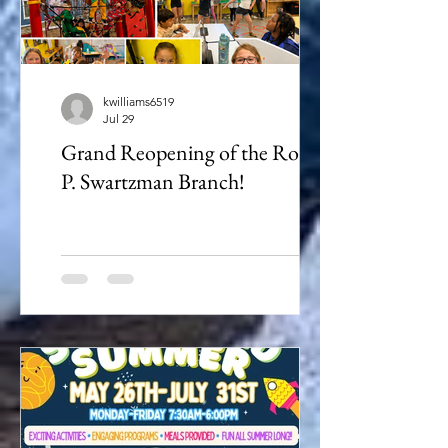
kwilliams6519
Jul 29
Grand Reopening of the Robert
P. Swartzman Branch!