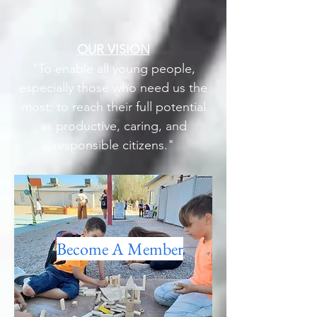
OUR VISION
"To enable all young people,
especially those who need us the
most; to reach their full potential
as productive, caring, and
responsible citizens."
Become A Member