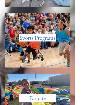
Sports Programs
Donate