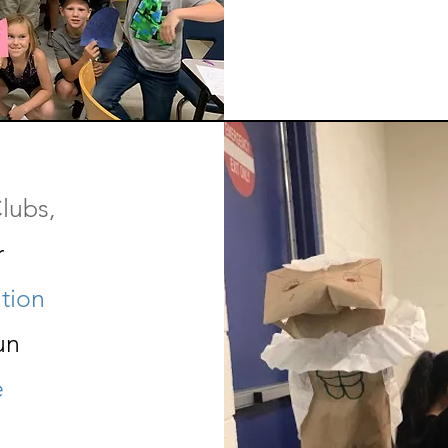
lubs,
r
tion
un
e