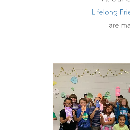
Lifelong Fr
are m