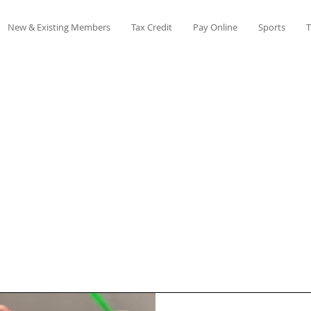
New & Existing Members
Tax Credit
Pay Online
Sports
T