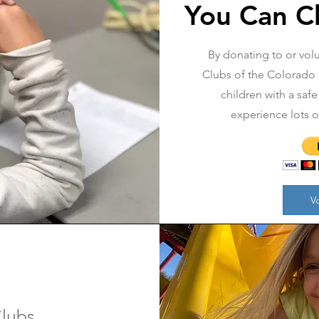
You Can C
By donating to or volu
Clubs of the Colorado R
children with a safe
experience lots 
V
lubs,