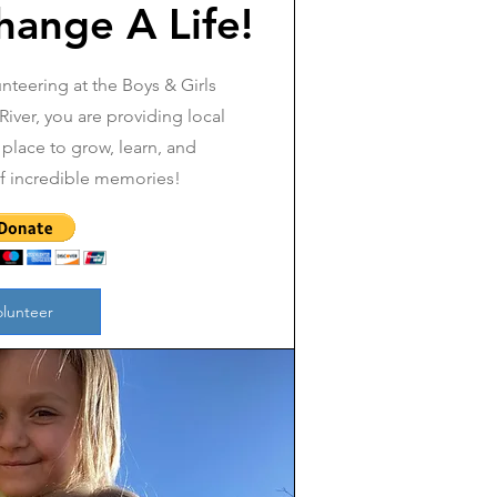
hange A Life!
nteering at the Boys & Girls
iver, you are providing local
 place to grow, learn, and
of incredible memories!
olunteer