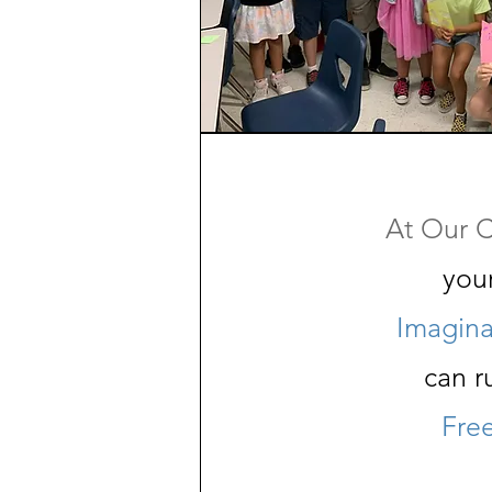
At Our C
you
Imagina
can r
Fre