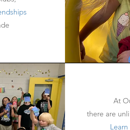
iendships
ade
At O
there are unl
Learn