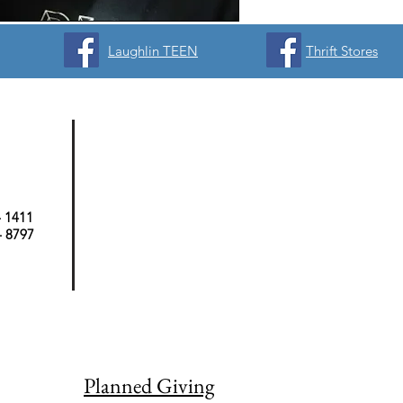
Laughlin TEEN
Thrift Stores
- 1411
 - 8797
Planned Giving