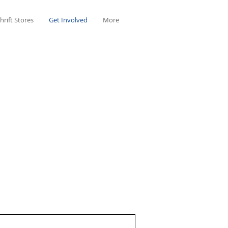
hrift Stores
Get Involved
More