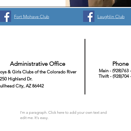
Fort Mohave Club
Laughlin Club
Administrative Office
Phone
Main - (928)763 
oys & Girls Clubs
of the Colorado River
Thrift - (928)704
250 Highland Dr.
ullhead City, AZ 86442
I'm a paragraph. Click here to add your own text and
edit me. It's easy.