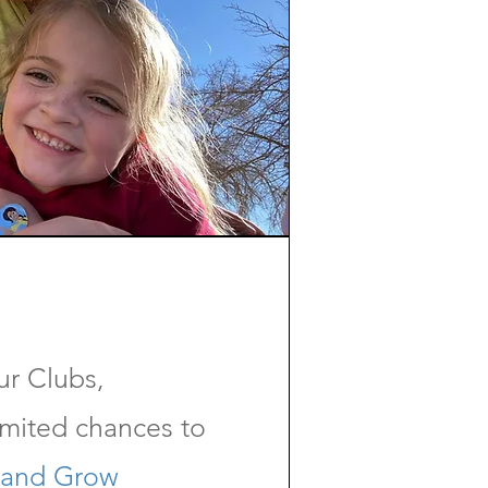
ur Clubs,
imited chances to
 and Grow