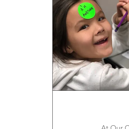
At Our C