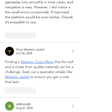
gameplay runs smoothly in most cases, and 
navigation is easy. However, I did notice a 
few small errors occasionally. If improved, 
the platform would be even better. Overall, 
it’s enjoyable to use.
Like
Reply
Shop Western Jacket
Oct 06, 2025
Finding a 
Western Coats Mens
 that fits well 
and is made from quality materials can be a 
challenge. Seek out a specialist retailer like 
Western Jacket
 to ensure you get a coat 
that lasts.
Like
Reply
ali88 kiki88
Aug 07, 2025