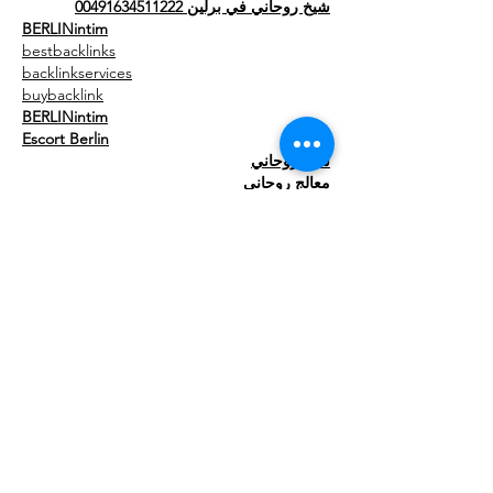
شيخ روحاني في برلين 00491634511222
BERLINintim
bestbacklinks
backlinkservices
buybacklink
BERLINintim
Escort Berlin
شيخ روحاني
معالج روحاني
الشيخ الروحاني
الشيخ الروحاني
جلب الحبيب العنيد
Show More
Like
Reply
meery232
Aug 06, 2025
شيخ روحاني
رقم شيخ روحاني
الشيخ الروحاني