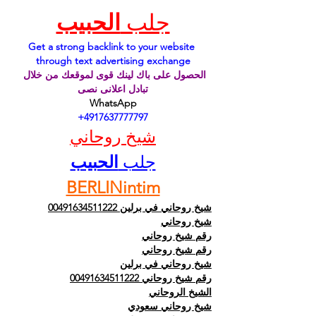
الحبيب
جلب 
Get a strong backlink to your website 
through text advertising exchange
الحصول على باك لينك قوى لموقعك من خلال 
تبادل اعلانى نصى
WhatsApp
 +4917637777797
شيخ روحاني
الحبيب
جلب 
BERLINintim
شيخ روحاني في برلين 00491634511222
شيخ روحاني
رقم شيخ روحاني
رقم شيخ روحاني
شيخ روحاني في برلين
رقم شيخ روحاني 00491634511222
الشيخ الروحاني
شيخ روحاني سعودي