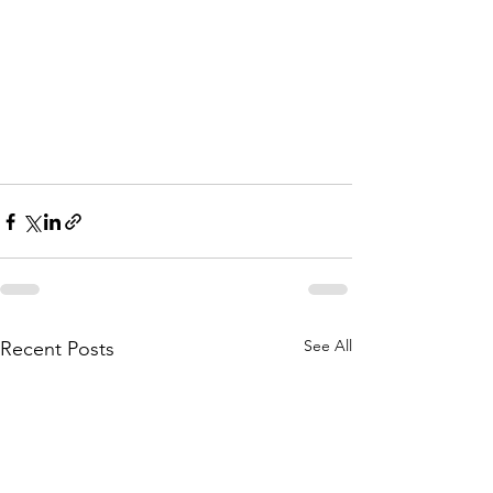
See All
Recent Posts