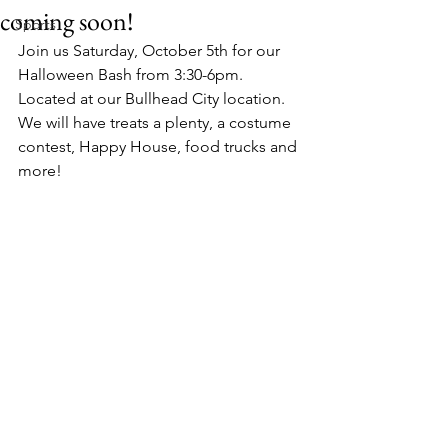
coming soon!
Sports
Join us Saturday, October 5th for our 
Halloween Bash from 3:30-6pm. 
Located at our Bullhead City location. 
We will have treats a plenty, a costume 
contest, Happy House, food trucks and 
more!