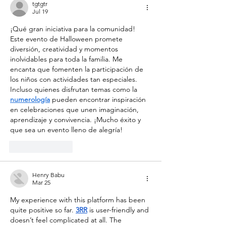
now open! 💫🌍🚀
tgtgtr
Jul 19
¡Qué gran iniciativa para la comunidad! 
Este evento de Halloween promete 
diversión, creatividad y momentos 
inolvidables para toda la familia. Me 
encanta que fomenten la participación de 
los niños con actividades tan especiales. 
Incluso quienes disfrutan temas como la 
numerología
 pueden encontrar inspiración 
en celebraciones que unen imaginación, 
aprendizaje y convivencia. ¡Mucho éxito y 
que sea un evento lleno de alegría!
Like
Reply
Henry Babu
Mar 25
My experience with this platform has been 
quite positive so far. 
3RR
 is user-friendly and 
doesn’t feel complicated at all. The 