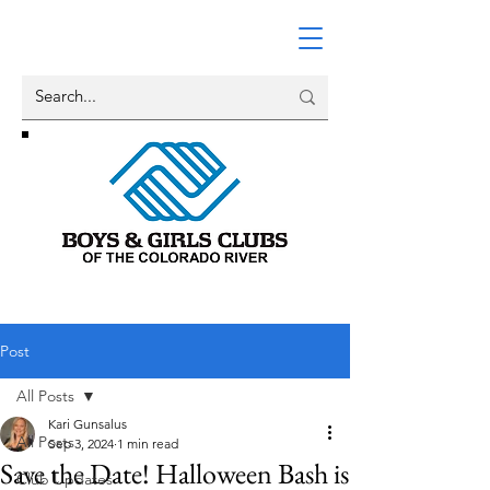
Post
All Posts
Kari Gunsalus
All Posts
Sep 3, 2024
1 min read
Save the Date! Halloween Bash is
Club Updates