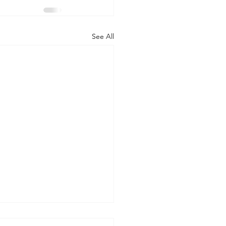
See All