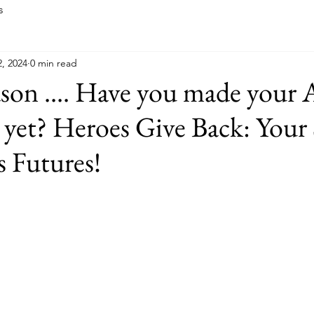
s
, 2024
0 min read
ason .... Have you made your 
 yet? Heroes Give Back: Your
 Futures!