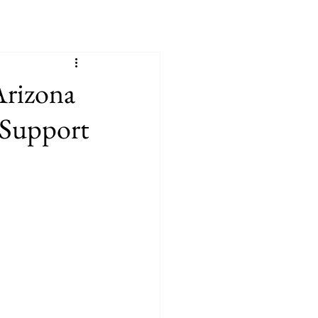
Arizona
 Support