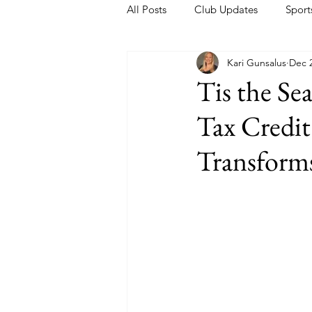
All Posts
Club Updates
Sport
Kari Gunsalus
Dec 2
Tis the Se
Tax Credit
Transforms