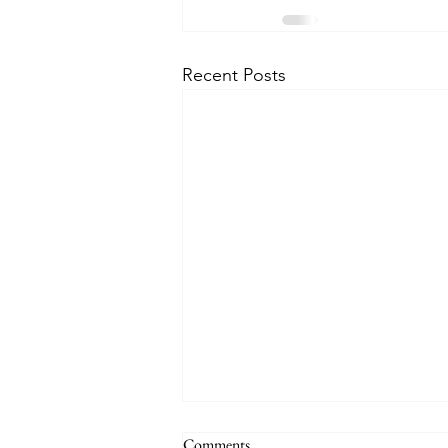
Recent Posts
Comments