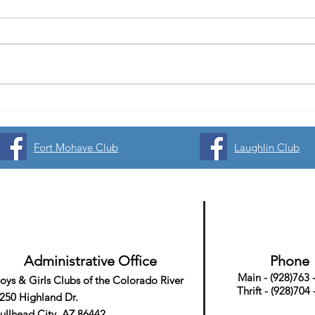
Unlocking Adventure at Boys and
Volle
Girls Clubs of the Colorado River
Spons
Starbound Summer Camp
🏐
Fort Mohave Club
Laughlin Club
Registration is now open! 💫🌍🚀
Administrative Office
Phone
Main - (928)763 
oys & Girls Clubs
of the Colorado River
Thrift - (928)704
250 Highland Dr.
ullhead City, AZ 86442