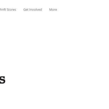
hrift Stores
Get Involved
More