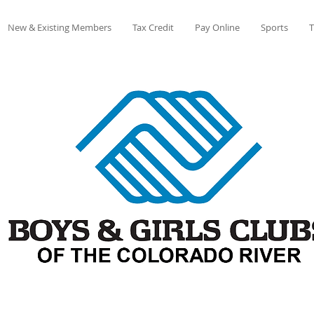
New & Existing Members
Tax Credit
Pay Online
Sports
T