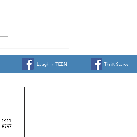
yball Signups Now Open &
or Opportunities Available!
Laughlin TEEN
Thrift Stores
- 1411
 - 8797