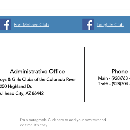
Fort Mohave Club
Laughlin Club
Administrative Office
Phone
Main - (928)763 
oys & Girls Clubs
of the Colorado River
Thrift - (928)704
250 Highland Dr.
ullhead City, AZ 86442
I'm a paragraph. Click here to add your own text and
edit me. It's easy.