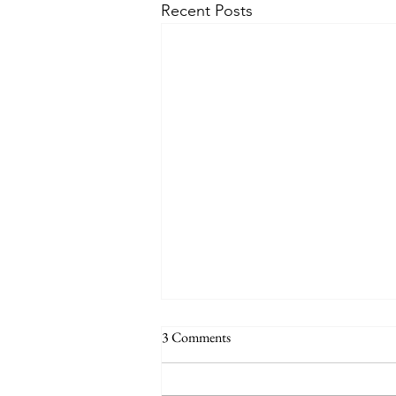
Recent Posts
3 Comments