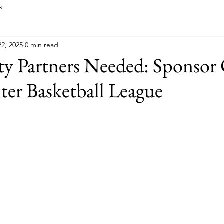
s
2, 2025
0 min read
 Partners Needed: Sponsor
er Basketball League