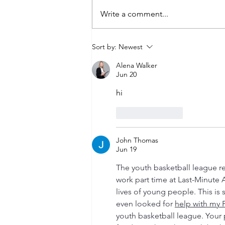
Write a comment...
Grand Reopening of the Robert
Sort by:
Newest
P. Swartzman Branch!
Alena Walker
Jun 20
hi
Like
Reply
John Thomas
Jun 19
The youth basketball league r
work part time at Last-Minute 
lives of young people. This is 
even looked for 
help with my 
youth basketball league. Your 