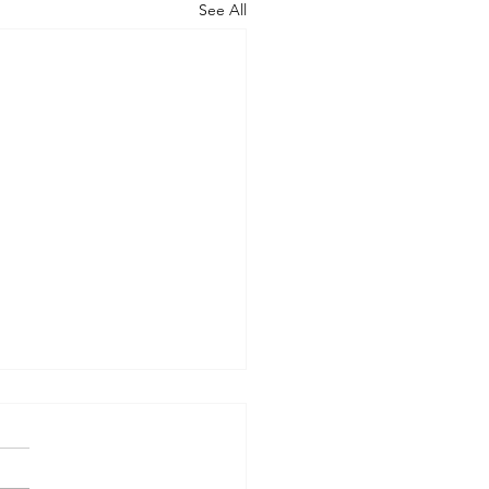
See All