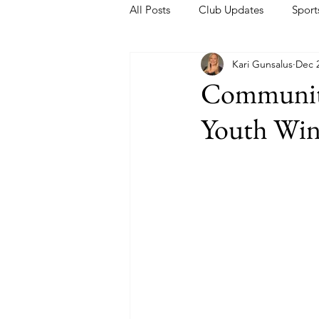
All Posts
Club Updates
Sport
Kari Gunsalus
Dec 2
Community
Youth Wint