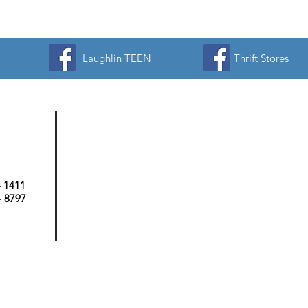
Laughlin TEEN
Thrift Stores
- 1411
 - 8797