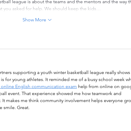
etball league is about the teams and the mentors and the way t
hat you asked for help. We should keep the kids…
Show More
tners supporting a youth winter basketball league really shows
is for young athletes. It reminded me of a busy school week w
 online English communication exam
 help from online on goog
etball event. That experience showed me how teamwork and 
r. It makes me think community involvement helps everyone gr
e smile. Great.