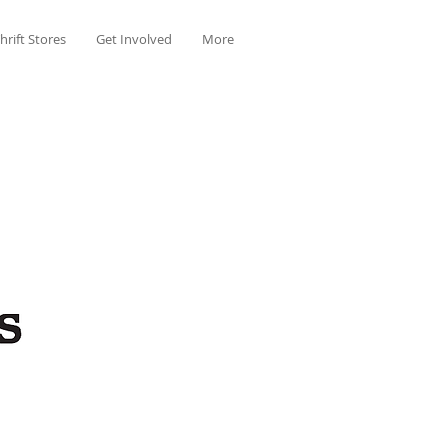
hrift Stores
Get Involved
More