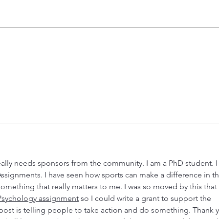
Unlocking Adventure at Boys and
Volle
Girls Clubs of the Colorado River
Spons
Starbound Summer Camp
🏐
Registration is now open! 💫🌍🚀
eally needs sponsors from the community. I am a PhD student. I
Assignments. I have seen how sports can make a difference in th
something that really matters to me. I was so moved by this that 
Psychology assignment
 so I could write a grant to support the 
post is telling people to take action and do something. Thank 