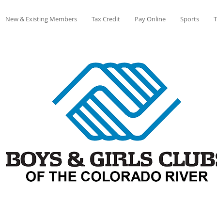
New & Existing Members
Tax Credit
Pay Online
Sports
T