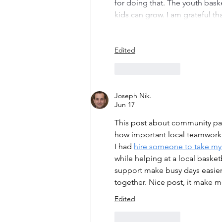
for doing that. The youth bask
kids can grow. I am grateful t
Edited
Like
Reply
Joseph Nik.
Jun 17
This post about community par
how important local teamwork 
I had 
hire someone to take my
while helping at a local bask
support make busy days easie
together. Nice post, it make m
Edited
Like
Reply