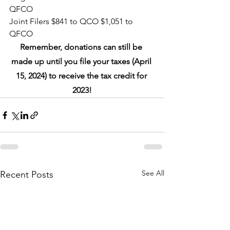
QFCO
Joint Filers $841 to QCO $1,051 to 
QFCO
Remember, donations can still be 
made up until you file your taxes (April 
15, 2024) to receive the tax credit for 
2023!
See All
Recent Posts