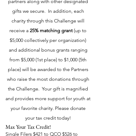
partners along with other designated 
gifts we secure.  In addition, each 
charity through this Challenge will 
receive a 
25% matching grant
 (up to 
$5,000 collectively per organization) 
and additional bonus grants ranging 
from $5,000 (1st place) to $1,000 (5th 
place) will be awarded to the Partners 
who raise the most donations through 
the Challenge.  Your gift is magnified 
and provides more support for youth at 
your favorite charity. Please donate 
your tax credit today! 
Max Your Tax Credit!
Single Filers $421 to QCO $526 to 