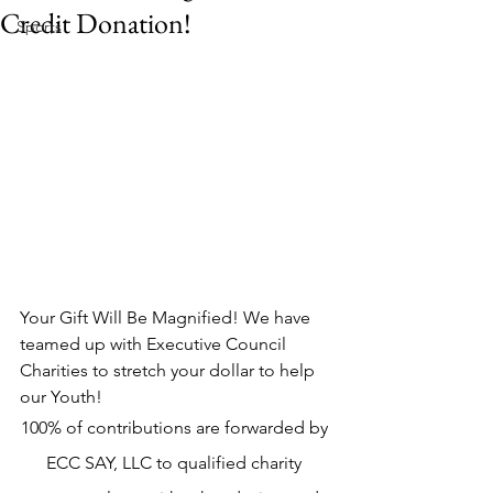
Credit Donation!
Sports
Your Gift Will Be Magnified! We have 
teamed up with Executive Council 
Charities to stretch your dollar to help 
our Youth! 
100% of contributions are forwarded by 
ECC SAY, LLC to qualified charity 