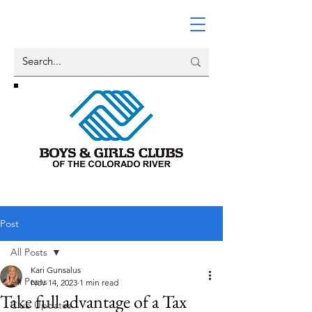
Post
All Posts
Kari Gunsalus
All Posts
Nov 14, 2023
1 min read
Take full advantage of a Tax
Club Updates